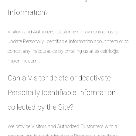
Information?
Visitors and Authorized Customers may contact us to
update Personally Identifiable Information about them or to
correct any inaccuracies by emailing us at salesinfo@e-
mixonline.com .
Can a Visitor delete or deactivate
Personally Identifiable Information
collected by the Site?
We provide Visitors and Authorized Customers with a