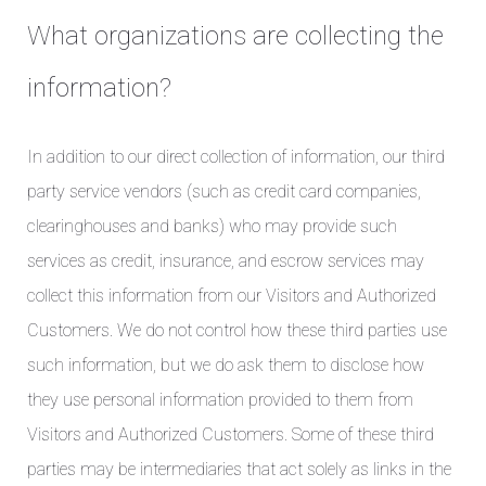
What organizations are collecting the
information?
In addition to our direct collection of information, our third
party service vendors (such as credit card companies,
clearinghouses and banks) who may provide such
services as credit, insurance, and escrow services may
collect this information from our Visitors and Authorized
Customers. We do not control how these third parties use
such information, but we do ask them to disclose how
they use personal information provided to them from
Visitors and Authorized Customers. Some of these third
parties may be intermediaries that act solely as links in the