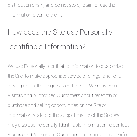
distribution chain, and do not store, retain, or use the
information given to them.
How does the Site use Personally
Identifiable Information?
We use Personally Identifiable Information to customize
the Site, to make appropriate service offerings, and to fulfill
buying and selling requests on the Site. We may email
Visitors and Authorized Customers about research or
purchase and selling opportunities on the Site or
information related to the subject matter of the Site. We
may also use Personally Identifiable Information to contact
Visitors and Authorized Customers in response to specific