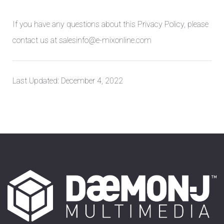
If you have any questions about this Privacy Policy, please
contact us at salesinfo@e-mixonline.com
Last Updated: December 4, 2022