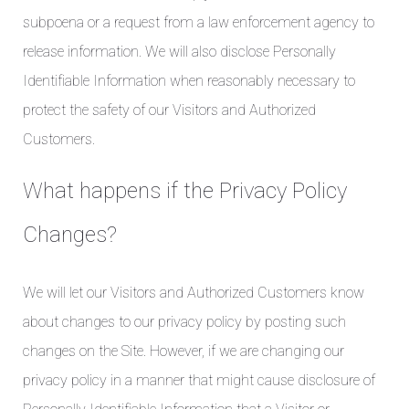
subpoena or a request from a law enforcement agency to
release information. We will also disclose Personally
Identifiable Information when reasonably necessary to
protect the safety of our Visitors and Authorized
Customers.
What happens if the Privacy Policy
Changes?
We will let our Visitors and Authorized Customers know
about changes to our privacy policy by posting such
changes on the Site. However, if we are changing our
privacy policy in a manner that might cause disclosure of