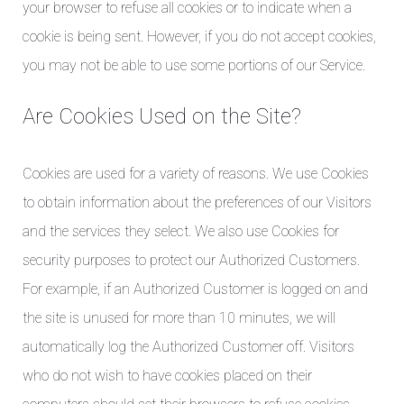
your browser to refuse all cookies or to indicate when a
cookie is being sent. However, if you do not accept cookies,
you may not be able to use some portions of our Service.
Are Cookies Used on the Site?
Cookies are used for a variety of reasons. We use Cookies
to obtain information about the preferences of our Visitors
and the services they select. We also use Cookies for
security purposes to protect our Authorized Customers.
For example, if an Authorized Customer is logged on and
the site is unused for more than 10 minutes, we will
automatically log the Authorized Customer off. Visitors
who do not wish to have cookies placed on their