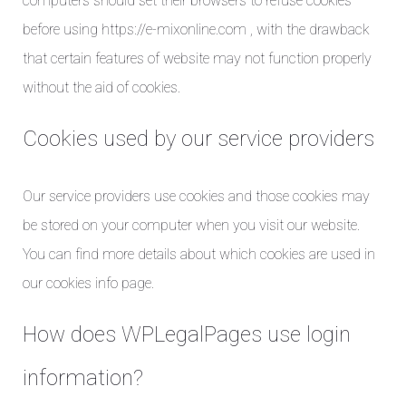
computers should set their browsers to refuse cookies
before using https://e-mixonline.com , with the drawback
that certain features of website may not function properly
without the aid of cookies.
Cookies used by our service providers
Our service providers use cookies and those cookies may
be stored on your computer when you visit our website.
You can find more details about which cookies are used in
our cookies info page.
How does WPLegalPages use login
information?