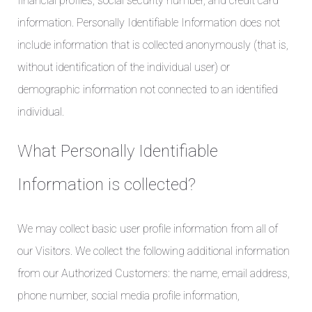
financial profiles, social security number, and credit card
information. Personally Identifiable Information does not
include information that is collected anonymously (that is,
without identification of the individual user) or
demographic information not connected to an identified
individual.
What Personally Identifiable
Information is collected?
We may collect basic user profile information from all of
our Visitors. We collect the following additional information
from our Authorized Customers: the name, email address,
phone number, social media profile information,