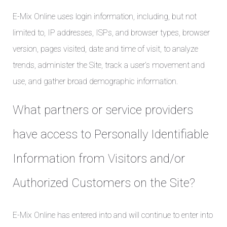
E-Mix Online uses login information, including, but not
limited to, IP addresses, ISPs, and browser types, browser
version, pages visited, date and time of visit, to analyze
trends, administer the Site, track a user’s movement and
use, and gather broad demographic information.
What partners or service providers
have access to Personally Identifiable
Information from Visitors and/or
Authorized Customers on the Site?
E-Mix Online has entered into and will continue to enter into