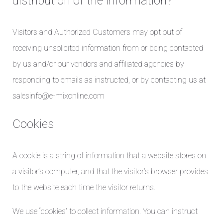
distribution of the information?
Visitors and Authorized Customers may opt out of
receiving unsolicited information from or being contacted
by us and/or our vendors and affiliated agencies by
responding to emails as instructed, or by contacting us at
salesinfo@e-mixonline.com
Cookies
A cookie is a string of information that a website stores on
a visitor’s computer, and that the visitor’s browser provides
to the website each time the visitor returns.
We use “cookies” to collect information. You can instruct