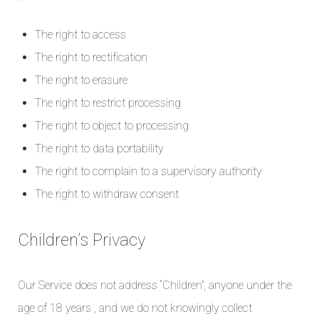
The right to access
The right to rectification
The right to erasure
The right to restrict processing
The right to object to processing
The right to data portability
The right to complain to a supervisory authority
The right to withdraw consent
Children’s Privacy
Our Service does not address “Children”, anyone under the
age of 18 years , and we do not knowingly collect