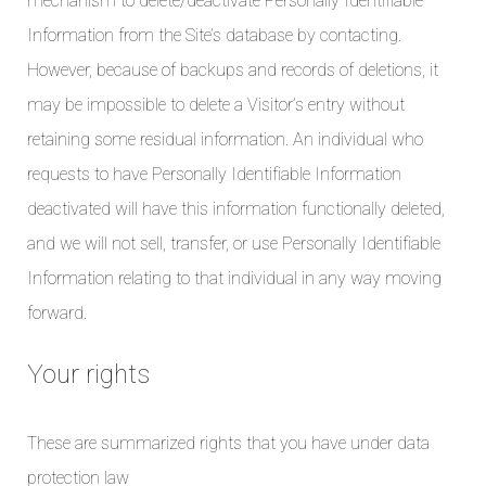
mechanism to delete/deactivate Personally Identifiable
Information from the Site’s database by contacting.
However, because of backups and records of deletions, it
may be impossible to delete a Visitor’s entry without
retaining some residual information. An individual who
requests to have Personally Identifiable Information
deactivated will have this information functionally deleted,
and we will not sell, transfer, or use Personally Identifiable
Information relating to that individual in any way moving
forward.
Your rights
These are summarized rights that you have under data
protection law