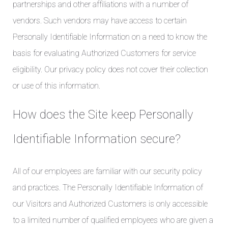
partnerships and other affiliations with a number of
vendors. Such vendors may have access to certain
Personally Identifiable Information on a need to know the
basis for evaluating Authorized Customers for service
eligibility. Our privacy policy does not cover their collection
or use of this information.
How does the Site keep Personally
Identifiable Information secure?
All of our employees are familiar with our security policy
and practices. The Personally Identifiable Information of
our Visitors and Authorized Customers is only accessible
to a limited number of qualified employees who are given a