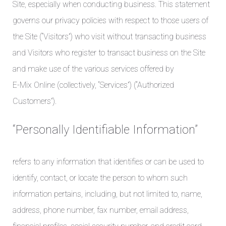
Site, especially when conducting business. This statement
governs our privacy policies with respect to those users of
the Site (“Visitors”) who visit without transacting business
and Visitors who register to transact business on the Site
and make use of the various services offered by
E-Mix Online (collectively, “Services”) (“Authorized
Customers”).
“Personally Identifiable Information”
refers to any information that identifies or can be used to
identify, contact, or locate the person to whom such
information pertains, including, but not limited to, name,
address, phone number, fax number, email address,