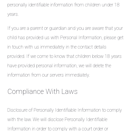
personally identifiable information from children under 18
years.
If you are a parent or guardian and you are aware that your
child has provided us with Personal Information, please get
in touch with us immediately in the contact details
provided. If we come to know that children below 18 years
have provided personal information, we will delete the
information from our servers immediately.
Compliance With Laws
Disclosure of Personally Identifiable Information to comply
with the law. We will disclose Personally Identifiable
Information in order to comply with a court order or