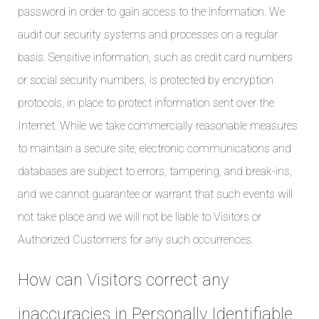
password in order to gain access to the information. We
audit our security systems and processes on a regular
basis. Sensitive information, such as credit card numbers
or social security numbers, is protected by encryption
protocols, in place to protect information sent over the
Internet. While we take commercially reasonable measures
to maintain a secure site, electronic communications and
databases are subject to errors, tampering, and break-ins,
and we cannot guarantee or warrant that such events will
not take place and we will not be liable to Visitors or
Authorized Customers for any such occurrences.
How can Visitors correct any
inaccuracies in Personally Identifiable