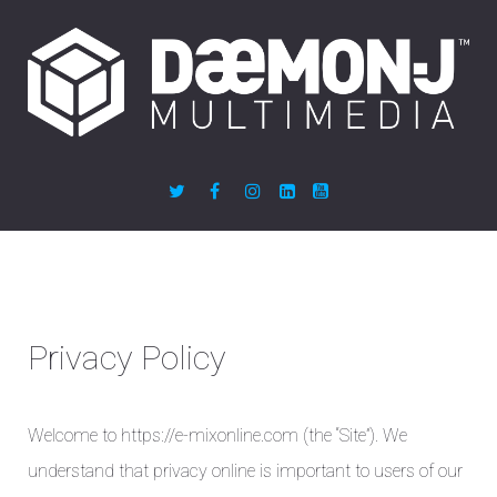
Privacy Policy
Welcome to https://e-mixonline.com (the “Site”). We
understand that privacy online is important to users of our