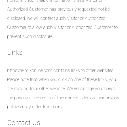
Personally Identifiable Information that a Visitor or
Authorized Customer has previously requested not be
disclosed, we will contact such Visitor or Authorized
Customer to allow such Visitor or Authorized Customer to
prevent such disclosure.
Links
https://e-mixonline.com contains links to other websites.
Please note that when you click on one of these links, you
are moving to another website. We encourage you to read
the privacy statements of these linked sites as their privacy
policies may differ from ours.
Contact Us