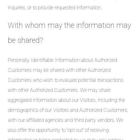
inquiries, or to provide requested information.
With whom may the information may
be shared?
Personally Identifiable Information about Authorized
Customers may be shared with other Authorized
Customers who wish to evaluate potential transactions
with other Authorized Customers. We may share
aggregated information about our Visitors, including the
demographics of our Visitors and Authorized Customers,
with our affiliated agencies and third party vendors. We
also offer the opportunity to “opt out” of receiving