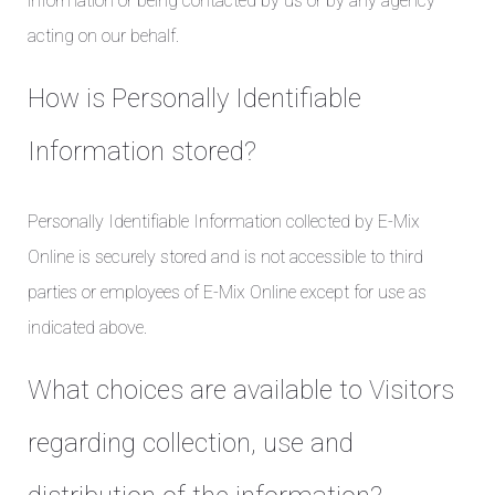
information or being contacted by us or by any agency
acting on our behalf.
How is Personally Identifiable
Information stored?
Personally Identifiable Information collected by E-Mix
Online is securely stored and is not accessible to third
parties or employees of E-Mix Online except for use as
indicated above.
What choices are available to Visitors
regarding collection, use and