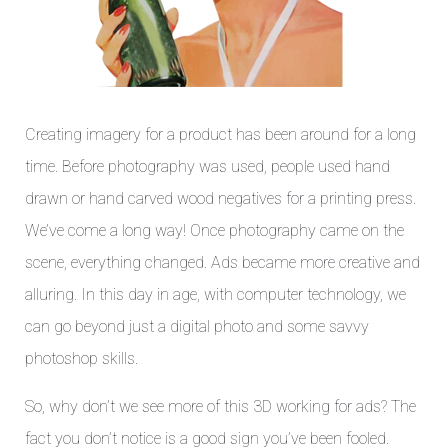
Creating imagery for a product has been around for a long
time. Before photography was used, people used hand
drawn or hand carved wood negatives for a printing press.
We’ve come a long way! Once photography came on the
scene, everything changed. Ads became more creative and
alluring. In this day in age, with computer technology, we
can go beyond just a digital photo and some savvy
photoshop skills.
So, why don’t we see more of this 3D working for ads? The
fact you don’t notice is a good sign you’ve been fooled.