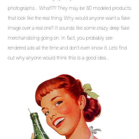
photographs… What??? They may be 3D modeled products
that look like the real thing. Why would anyone want a fake
image over a real one? It sounds like some crazy deep fake
merchandising going on. In fact, you probably see
rendered ads all the time and don’t even know it. Lets find
out why anyone would think this is a good idea…