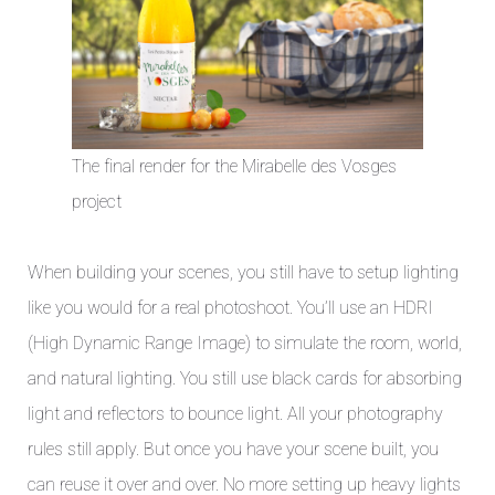
The final render for the Mirabelle des Vosges
project
When building your scenes, you still have to setup lighting
like you would for a real photoshoot. You’ll use an HDRI
(High Dynamic Range Image) to simulate the room, world,
and natural lighting. You still use black cards for absorbing
light and reflectors to bounce light. All your photography
rules still apply. But once you have your scene built, you
can reuse it over and over. No more setting up heavy lights