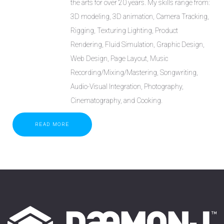
the arts for over 20 years. My skills range from:
3D modeling, 3D animation, Camera Tracking,
Rigging, Texturing Lighting, Product
Rendering, Fluid Simulation, Graphic Design,
Web Design, Page Layout, Music
Recording/Mixing/Mastering, Songwriting,
Audio-Visual Integration, Photography,
Cinematography, and Cooking.
READ MORE