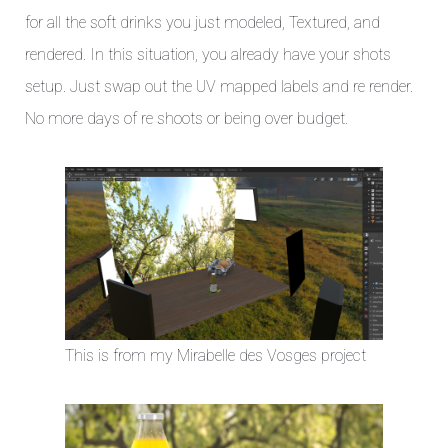
for all the soft drinks you just modeled, Textured, and
rendered. In this situation, you already have your shots
setup. Just swap out the UV mapped labels and re render.
No more days of re shoots or being over budget.
This is from my Mirabelle des Vosges project