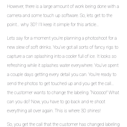
However, there is a large amount of work being done with a
camera and some touch up software. So, lets get to the
point… why 3D? I’ll keep it simple for this article…
Lets say for a moment you’re planning a photoshoot for a
new slew of soft drinks. You’ve got all sorts of fancy rigs to
capture a can splashing into a cooler full of ice. It looks so
refreshing while it splashes water everywhere. You’ve spent
a couple days getting every detail you can. You’re ready to
send the photos to get touched up and you get the call…
the customer wants to change the labeling. “Nooooo!” What
can you do? Now, you have to go back and re shoot
everything all over again. This is where 3D shines!
So, you get the call that the customer has changed labeling