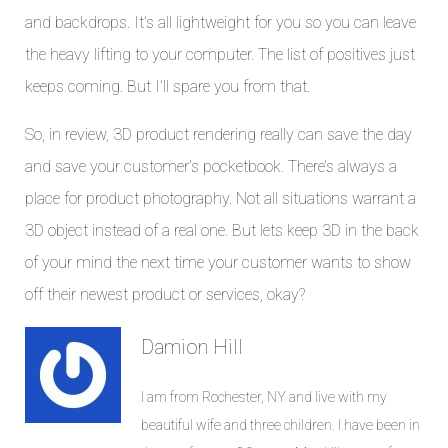
and backdrops. It’s all lightweight for you so you can leave
the heavy lifting to your computer. The list of positives just
keeps coming. But I’ll spare you from that.
So, in review, 3D product rendering really can save the day
and save your customer’s pocketbook. There’s always a
place for product photography. Not all situations warrant a
3D object instead of a real one. But lets keep 3D in the back
of your mind the next time your customer wants to show
off their newest product or services, okay?
Damion Hill
I am from Rochester, NY and live with my
beautiful wife and three children. I have been in