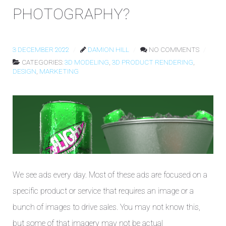
PHOTOGRAPHY?
3 DECEMBER 2022
DAMION HILL
NO COMMENTS
CATEGORIES:
3D MODELING
,
3D PRODUCT RENDERING
,
DESIGN
,
MARKETING
We see ads every day. Most of these ads are focused on a
specific product or service that requires an image or a
bunch of images to drive sales. You may not know this,
but some of that imagery may not be actual