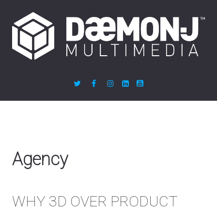
Agency
WHY 3D OVER PRODUCT